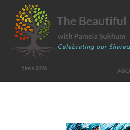
The Beautiful 
with Pamela Sukhum
Celebrating our Share
Since 2006
ABO