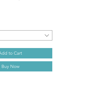
Add to Cart
Buy Now