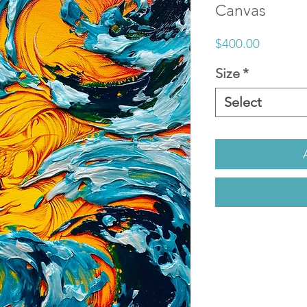
Canvas
Price
$400.00
Size
*
Select