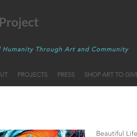
Project
d Humanity Through Art and Community
UT
PROJECTS
PRESS
SHOP ART TO GIV
Beautiful Lif