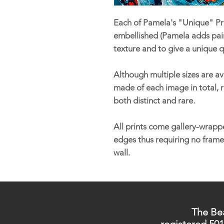
Each of Pamela's "Unique" Pri
embellished (Pamela adds pain
texture and to give a unique q
Although multiple sizes are ava
made of each image in total, r
both distinct and rare.
All prints come gallery-wrappe
edges thus requiring no frame
wall.
The Bea