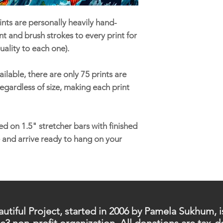
nts are personally heavily hand-
t and brush strokes to every print for
uality to each one).
ilable, there are only 75 prints are
egardless of size, making each print
d on 1.5" stretcher bars with finished
 and arrive ready to hang on your
utiful Project, started in 2006 by Pamela Sukhum, i