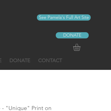
See Pamela's Full Art Site
DONATE
E
DONATE
CONTACT
e - "Unique" Print on