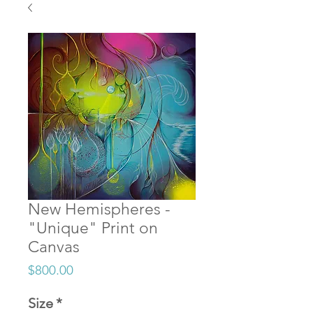
New Hemispheres -
"Unique" Print on
Canvas
Price
$800.00
Size
*