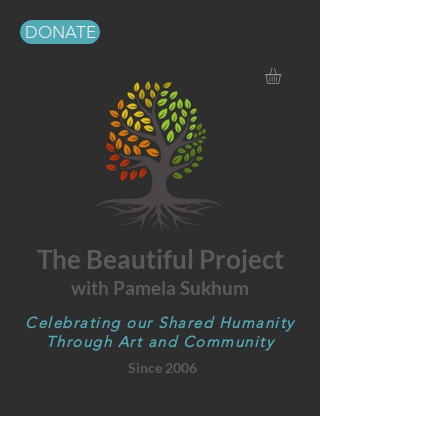
DONATE
The Beautiful Project
with Pamela Sukhum
Celebrating our Shared Humanity
Through Art and Community
Since 2006