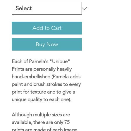
Add to Cart
Buy Now
Each of Pamela's "Unique"
Prints are personally heavily
hand-embellished (Pamela adds
paint and brush strokes to every
print for texture and to give a
unique quality to each one).
Although multiple sizes are
available, there are only 75
prints are made of each image