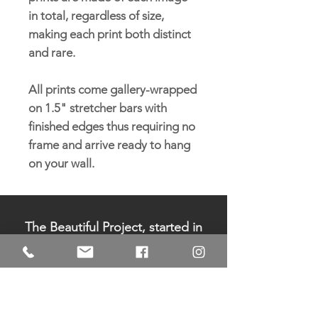
in total, regardless of size,
making each print both distinct
and rare.
All prints come gallery-wrapped
on 1.5" stretcher bars with
finished edges thus requiring no
frame and arrive ready to hang
on your wall.
The Beautiful Project, started in
2006 by Pamela Sukhum, is a
registered 501c3 non-profit
organization. All donations are
tax-deductible.