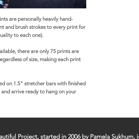
nts are personally heavily hand-
t and brush strokes to every print for
uality to each one).
ilable, there are only 75 prints are
egardless of size, making each print
d on 1.5" stretcher bars with finished
 and arrive ready to hang on your
utiful Project, started in 2006 by Pamela Sukhum, i