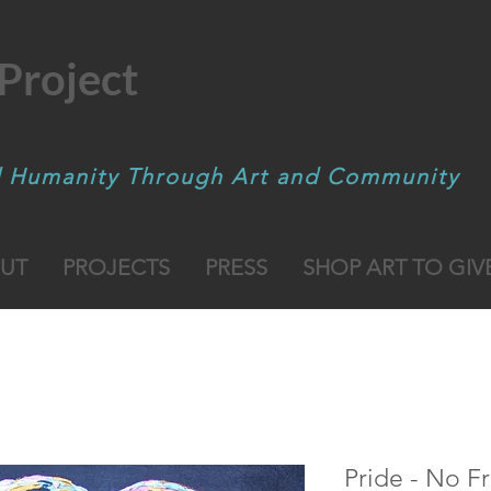
Project
d Humanity Through Art and Community
UT
PROJECTS
PRESS
SHOP ART TO GIV
Pride - No F