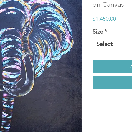
on Canvas
Price
$1,450.00
Size
*
Select