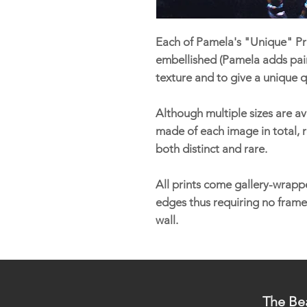
Each of Pamela's "Unique" Pri
embellished (Pamela adds pain
texture and to give a unique q
Although multiple sizes are ava
made of each image in total, r
both distinct and rare.
All prints come gallery-wrappe
edges thus requiring no frame
wall.
The Bea