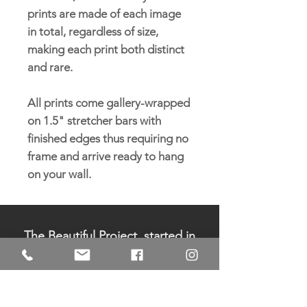
prints are made of each image
in total, regardless of size,
making each print both distinct
and rare.
All prints come gallery-wrapped
on 1.5" stretcher bars with
finished edges thus requiring no
frame and arrive ready to hang
on your wall.
The Beautiful Project, started in
2006 by Pamela Sukhum, is a
registered 501c3 non-profit
organization. All donations are
tax-deductible.