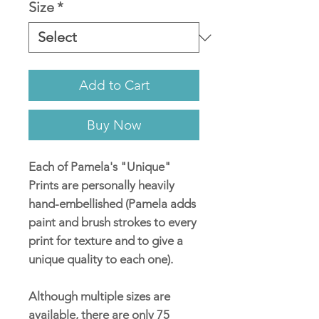
Size
*
Add to Cart
Buy Now
Each of Pamela's "Unique"
Prints are personally heavily
hand-embellished (Pamela adds
paint and brush strokes to every
print for texture and to give a
unique quality to each one).
Although multiple sizes are
available, there are only 75