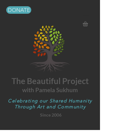
DONATE
The Beautiful Project
with Pamela Sukhum
Celebrating our Shared Humanity
Through Art and Community
Since 2006