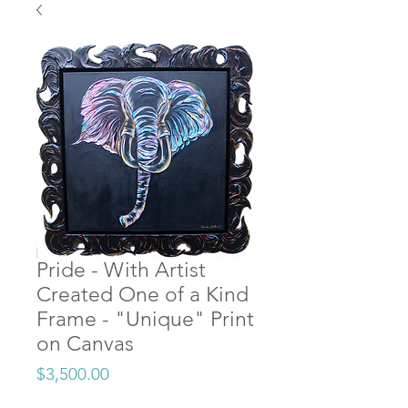
Pride - With Artist
Created One of a Kind
Frame - "Unique" Print
on Canvas
Price
$3,500.00