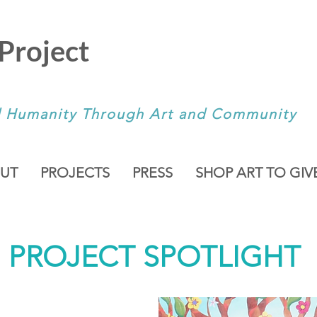
Project
d Humanity Through Art and Community
UT
PROJECTS
PRESS
SHOP ART TO GIV
PROJECT SPOTLIGHT