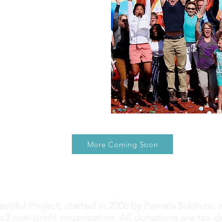
More Coming Soon
utiful Project, started in 2006 by Pamela Sukhum, i
c3 non-profit organization. All donations are tax-d