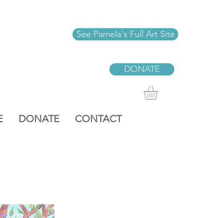
See Pamela's Full Art Site
DONATE
E
DONATE
CONTACT