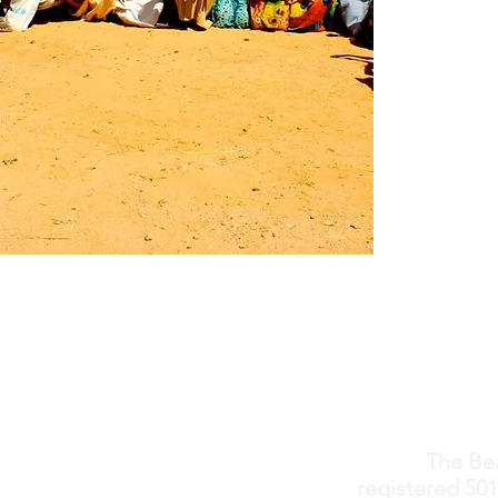
The Bea
registered 501