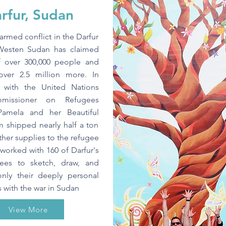
rfur, Sudan
armed conflict in the Darfur
Westen Sudan has claimed
of over 300,000 people and
over 2.5 million more. In
p with the United Nations
missioner on Refugees
Pamela and her Beautiful
m shipped nearly half a ton
ther supplies to the refugee
orked with 160 of Darfur's
gees to sketch, draw, and
only their deeply personal
 with the war in Sudan
View More