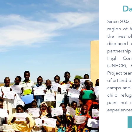
Da
Since 2003, 
region of 
the lives 
displaced 
partnershi
High Com
(UNHCR), 
Project tea
of art and o
camps and w
child refu
paint not 
experiences