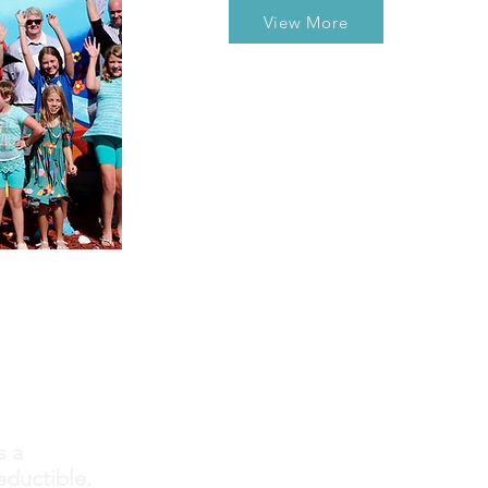
View More
s a
eductible.