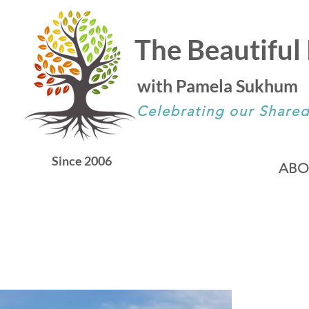
The Beautiful 
with Pamela Sukhum
Celebrating our Share
Since 2006
ABO