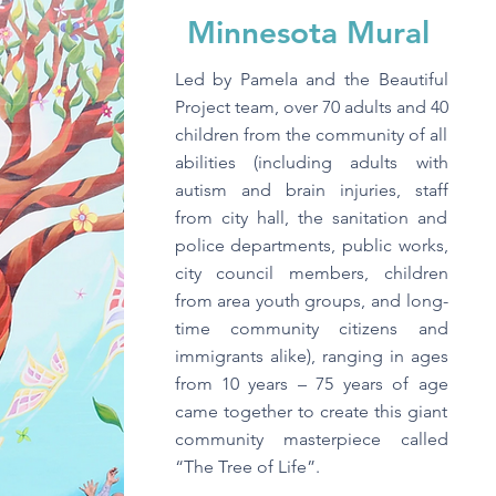
Minnesota Mural
Led by Pamela and the Beautiful
Project team, over 70 adults and 40
children from the community of all
abilities (including adults with
autism and brain injuries, staff
from city hall, the sanitation and
police departments, public works,
city council members, children
from area youth groups, and long-
time community citizens and
immigrants alike), ranging in ages
from 10 years – 75 years of age
came together to create this giant
community masterpiece called
“The Tree of Life”.